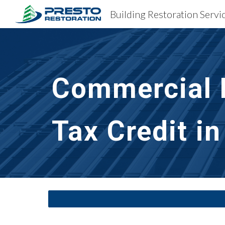
Sk
Commercial B
Tax Credit i