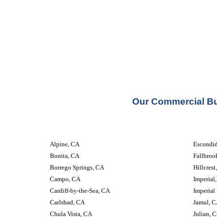
Our Commercial Bui
Alpine, CA
Escondi
Bonita, CA
Fallbroo
Borrego Springs, CA
Hillcrest
Campo, CA
Imperial
Cardiff-by-the-Sea, CA
Imperial
Carlsbad, CA
Jamul, 
Chula Vista, CA
Julian, 