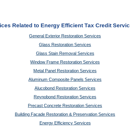
ices Related to Energy Efficient Tax Credit Servi
General Exterior Restoration Services
Glass Restoration Services
Glass Stain Removal Services
Window Frame Restoration Services
Metal Panel Restoration Services
Aluminum Composite Panels Services
Alucobond Restoration Services
Reynobond Restoration Services
Precast Concrete Restoration Services
Building Façade Restoration & Preservation Services
Energy Efficiency Services