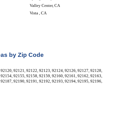
Valley Center, CA
Vista , CA
eas by Zip Code
92120, 92121, 92122, 92123, 92124, 92126, 92127, 92128, 
92154, 92155, 92158, 92159, 92160, 92161, 92162, 92163, 
92187, 92190, 92191, 92192, 92193, 92194, 92195, 92196, 