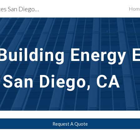
Building Restoration Services San Diego, CA
Hom
ip to main content
Skip to navigat
uilding Energy Ef
n San Diego, CA
Request A Quote