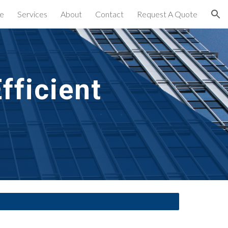
e
Services
About
Contact
Request A Quote
ion
ficient 