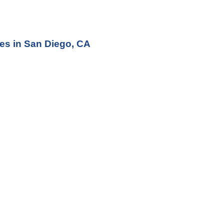
ces
 in San Diego, CA