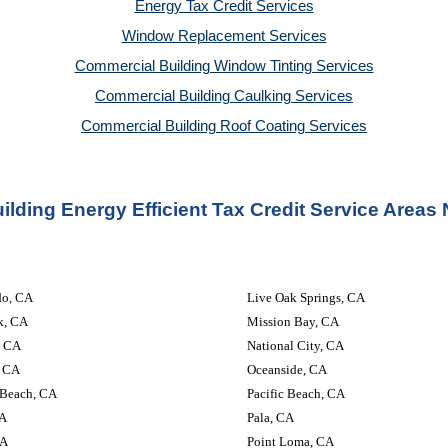
Energy Tax Credit Services
Window Replacement Services
Commercial Building Window Tinting Services
Commercial Building Caulking Services
Commercial Building Roof Coating Services
lding Energy Efficient Tax Credit Service Areas
do, CA
Live Oak Springs, CA
k, CA
Mission Bay, CA
, CA
National City, CA
, CA
Oceanside, CA
 Beach, CA
Pacific Beach, CA
CA
Pala, CA
CA
Point Loma, CA