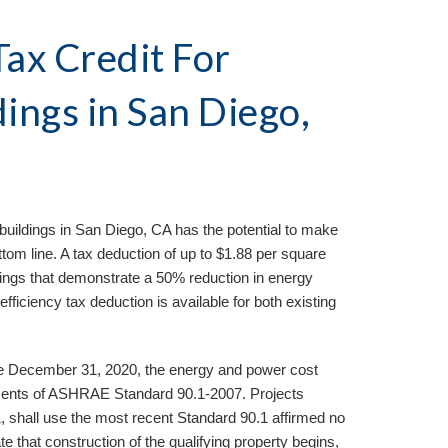
ax Credit For 
ings in 
San Diego, 
buildings in 
San Diego, CA 
has the potential to make 
ttom line. A tax deduction of up to $1.88 per square 
dings that demonstrate a 50% reduction in energy 
iciency tax deduction is available for both existing 
ore December 31, 2020, the energy and power cost 
ents of ASHRAE Standard 90.1-2007. Projects 
1, shall use the most recent Standard 90.1 affirmed no 
te that construction of the qualifying property begins, 