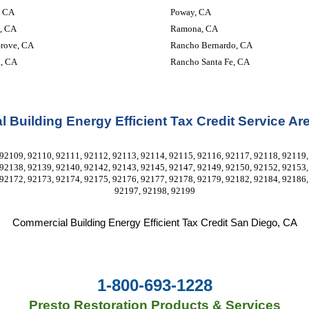
, CA
Poway, CA
, CA
Ramona, CA
rove, CA
Rancho Bernardo, CA
a, CA
Rancho Santa Fe, CA
 Building Energy Efficient Tax Credit Service Ar
92109, 92110, 92111, 92112, 92113, 92114, 92115, 92116, 92117, 92118, 92119, 
92138, 92139, 92140, 92142, 92143, 92145, 92147, 92149, 92150, 92152, 92153, 
92172, 92173, 92174, 92175, 92176, 92177, 92178, 92179, 92182, 92184, 92186, 
92197, 92198, 92199
Commercial Building Energy Efficient Tax Credit
 San Diego, CA
1-800-693-1228
Presto Restoration Products & Services