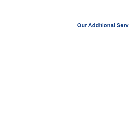
Our Additional Serv