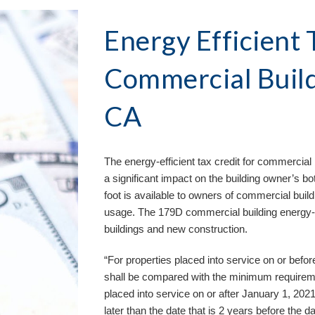
Energy Efficient T
Commercial Build
CA
The energy-efficient tax credit for commercial 
a significant impact on the building owner’s bo
foot is available to owners of commercial buil
usage. The 179D commercial building energy-eff
buildings and new construction. 
“For properties placed into service on or bef
shall be compared with the minimum requirem
placed into service on or after January 1, 202
later than the date that is 2 years before the da