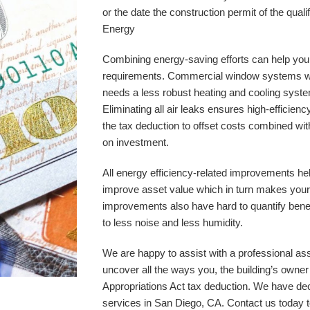
or the date the construction permit of the quali
Energy
Combining energy-saving efforts can help you
requirements. Commercial window systems with
needs a less robust heating and cooling syste
Eliminating all air leaks ensures high-effici
the tax deduction to offset costs combined wit
on investment. 
All energy efficiency-related improvements hel
improve asset value which in turn makes your
improvements also have hard to quantify benef
to less noise and less humidity. 
We are happy to assist with a professional ass
uncover all the ways you, the building’s owne
Appropriations Act tax deduction. We have dec
services in 
San Diego, CA
. Contact us today 