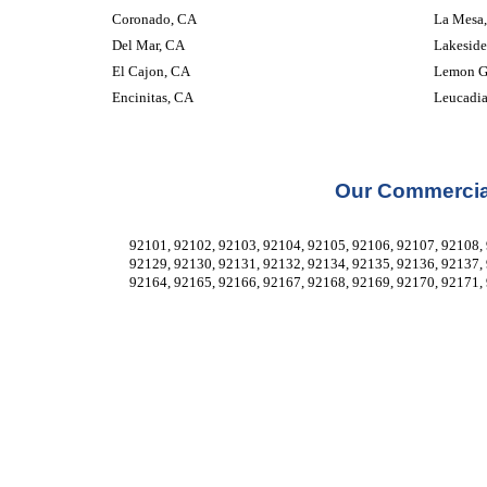
Coronado, CA
La Mesa
Del Mar, CA
Lakeside
El Cajon, CA
Lemon G
Encinitas, CA
Leucadi
Our Commercial
92101, 92102, 92103, 92104, 92105, 92106, 92107, 92108, 
92129, 92130, 92131, 92132, 92134, 92135, 92136, 92137, 
92164, 92165, 92166, 92167, 92168, 92169, 92170, 92171, 