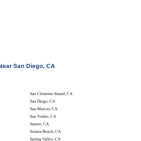
 Near San Diego, CA
San Clemente Island, CA
San Diego, CA
San Marcos, CA
San Ysidro, CA
Santee, CA
Solana Beach, CA
Spring Valley, CA