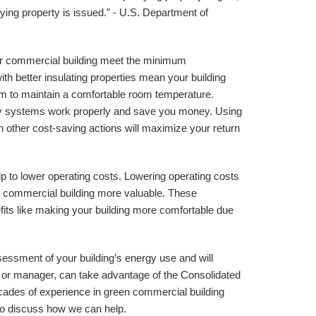
fying property is issued.” - U.S. Department of 
r commercial building meet the minimum 
 better insulating properties mean your building 
m to maintain a comfortable room temperature. 
ency systems work properly and save you money. Using 
h other cost-saving actions will maximize your return 
p to lower operating costs. Lowering operating costs 
 commercial building more valuable. These 
its like making your building more comfortable due 
essment of your building’s energy use and will 
r or manager, can take advantage of the Consolidated 
ades of experience in green commercial building 
to discuss how we can help.