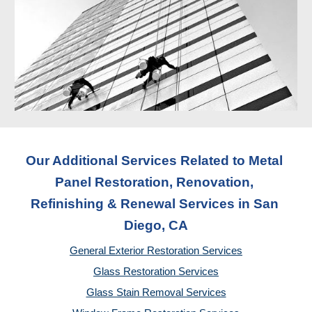
Our Additional Services Related to Metal 
Panel Restoration, Renovation, 
Refinishing & Renewal Services
 in San 
Diego, CA
General Exterior Restoration Services
Glass Restoration Services
Glass Stain Removal Services