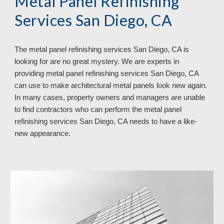
Metal Panel Refinishing 
Services San Diego, CA
The metal panel refinishing services San Diego, CA is 
looking for are no great mystery. We are experts in 
providing metal panel refinishing services San Diego, CA 
can use to make architectural metal panels look new again. 
In many cases, property owners and managers are unable 
to find contractors who can perform the metal panel 
refinishing services San Diego, CA needs to have a like-
new appearance.