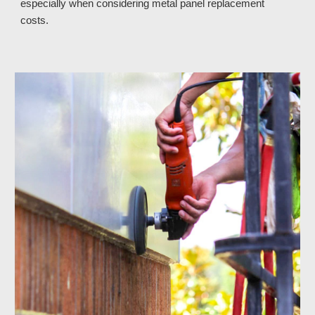
especially when considering metal panel replacement 
costs. 