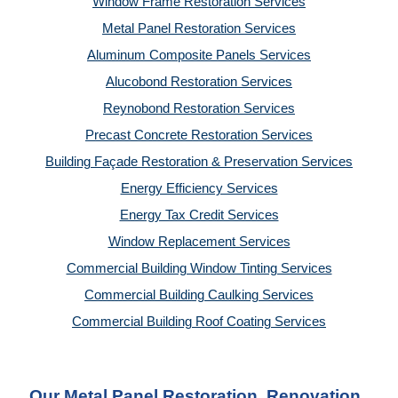
Window Frame Restoration Services
Metal Panel Restoration Services
Aluminum Composite Panels Services
Alucobond Restoration Services
Reynobond Restoration Services
Precast Concrete Restoration Services
Building Façade Restoration & Preservation Services
Energy Efficiency Services
Energy Tax Credit Services
Window Replacement Services
Commercial Building Window Tinting Services
Commercial Building Caulking Services
Commercial Building Roof Coating Services
Our Metal Panel Restoration, Renovation, 