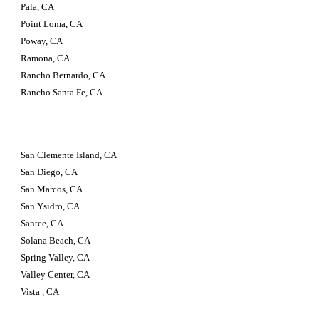
Pala, CA
Point Loma, CA
Poway, CA
Ramona, CA
Rancho Bernardo, CA
Rancho Santa Fe, CA
San Clemente Island, CA
San Diego, CA
San Marcos, CA
San Ysidro, CA
Santee, CA
Solana Beach, CA
Spring Valley, CA
Valley Center, CA
Vista , CA