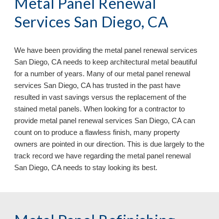
Metal Panel Renewal 
Services San Diego, CA
We have been providing the metal panel renewal services 
San Diego, CA needs to keep architectural metal beautiful 
for a number of years. Many of our metal panel renewal 
services San Diego, CA has trusted in the past have 
resulted in vast savings versus the replacement of the 
stained metal panels. When looking for a contractor to 
provide metal panel renewal services San Diego, CA can 
count on to produce a flawless finish, many property 
owners are pointed in our direction. This is due largely to the 
track record we have regarding the metal panel renewal 
San Diego, CA 
needs to stay looking its best. 