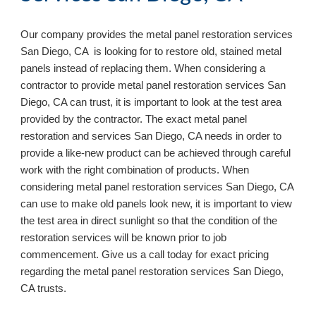
Our company provides the metal panel restoration services 
San Diego, CA  is looking for to restore old, stained metal 
panels instead of replacing them. When considering a 
contractor to provide metal panel restoration services San 
Diego, CA can trust, it is important to look at the test area 
provided by the contractor. The exact metal panel 
restoration and services San Diego, CA needs in order to 
provide a like-new product can be achieved through careful 
work with the right combination of products. When 
considering metal panel restoration services San Diego, CA 
can use to make old panels look new, it is important to view 
the test area in direct sunlight so that the condition of the 
restoration services will be known prior to job 
commencement. Give us a call today for exact pricing 
regarding the metal panel restoration services San Diego, 
CA 
trusts.