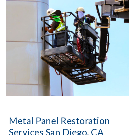
Metal Panel Restoration 
Services San Diego, CA