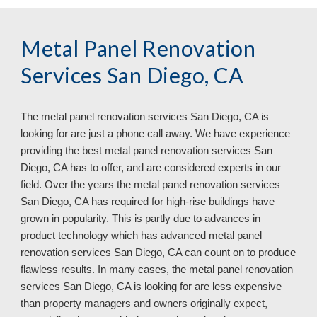
Metal Panel Renovation 
Services San Diego, CA
The metal panel renovation services 
San Diego, CA is 
looking for are just a phone call away. We have experience 
providing the best metal panel renovation services San 
Diego, CA has to offer, and are considered experts in our 
field. Over the years the metal panel renovation services 
San Diego, CA has required for high-rise buildings have 
grown in popularity. This is partly due to advances in 
product technology which has advanced metal panel 
renovation services San Diego, CA can count on to produce 
flawless results. In many cases, the metal panel renovation 
services San Diego, CA 
is looking for are less expensive 
than property managers and owners originally expect, 