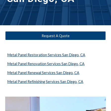
Request A Quote
Metal Panel Restoration Services San Diego, CA
Metal Panel Renovation Services San Diego, CA
Metal Panel Renewal Services San Diego, CA
Metal Panel Refinishing Services San Diego, CA