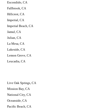
Escondido, CA
Fallbrook, CA
Hillcrest, CA
Imperial, CA
Imperial Beach, CA
Jamul, CA
Julian, CA
La Mesa, CA
Lakeside, CA
Lemon Grove, CA
Leucadia, CA
Live Oak Springs, CA
Mission Bay, CA
National City, CA
Oceanside, CA
Pacific Beach, CA