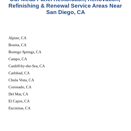
Refinishing & Renewal Service Areas Near 
San Diego, CA
Alpine, CA
Bonita, CA
Borrego Springs, CA
Campo, CA
Cardiff-by-the-Sea, CA
Carlsbad, CA
Chula Vista, CA
Coronado, CA
Del Mar, CA
El Cajon, CA
Encinitas, CA