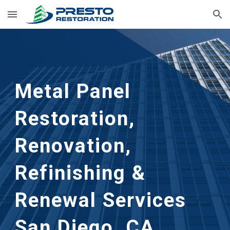
Skip to main content
Skip to navigation
Metal Panel 
Restoration, 
Renovation, 
Refinishing & 
Renewal Services 
San Diego, CA