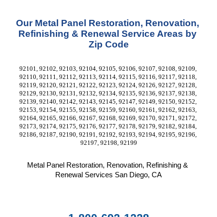
Our Metal Panel Restoration, Renovation, 
Refinishing & Renewal Service Areas by 
Zip Code
92101, 92102, 92103, 92104, 92105, 92106, 92107, 92108, 92109, 
92110, 92111, 92112, 92113, 92114, 92115, 92116, 92117, 92118, 
92119, 92120, 92121, 92122, 92123, 92124, 92126, 92127, 92128, 
92129, 92130, 92131, 92132, 92134, 92135, 92136, 92137, 92138, 
92139, 92140, 92142, 92143, 92145, 92147, 92149, 92150, 92152, 
92153, 92154, 92155, 92158, 92159, 92160, 92161, 92162, 92163, 
92164, 92165, 92166, 92167, 92168, 92169, 92170, 92171, 92172, 
92173, 92174, 92175, 92176, 92177, 92178, 92179, 92182, 92184, 
92186, 92187, 92190, 92191, 92192, 92193, 92194, 92195, 92196, 
92197, 92198, 92199
Metal Panel Restoration, Renovation, Refinishing & 
Renewal Services San Diego, CA